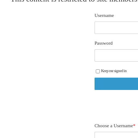
Username
Password
Keep me signed in
Choose a Username
*