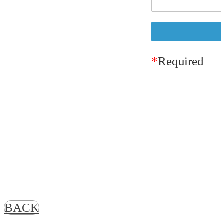
*
Required
BACK