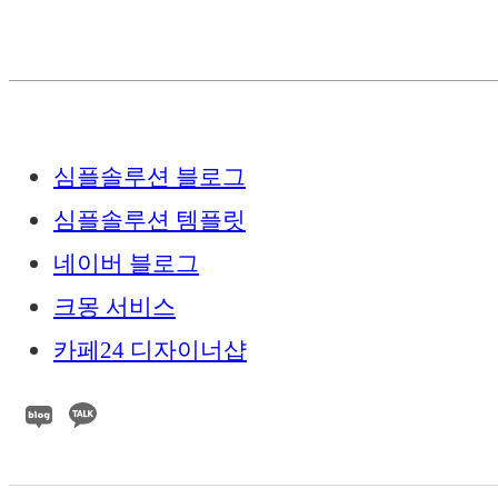
심플솔루션 블로그
심플솔루션 템플릿
네이버 블로그
크몽 서비스
카페24 디자이너샵