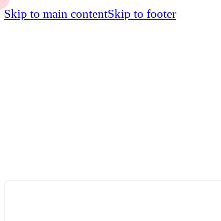
Skip to main content
Skip to footer