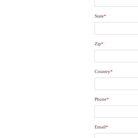
State
*
Zip
*
Country
*
Phone
*
Email
*