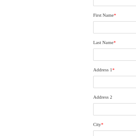
First Name
*
Last Name
*
Address 1
*
Address 2
City
*