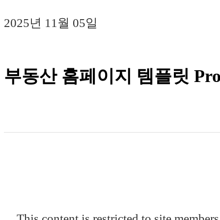
2025년 11월 05일
부동산 홈페이지 템플릿 Prop
This content is restricted to site members