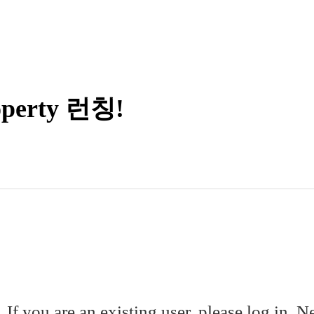
erty 런칭!
. If you are an existing user, please log in. 