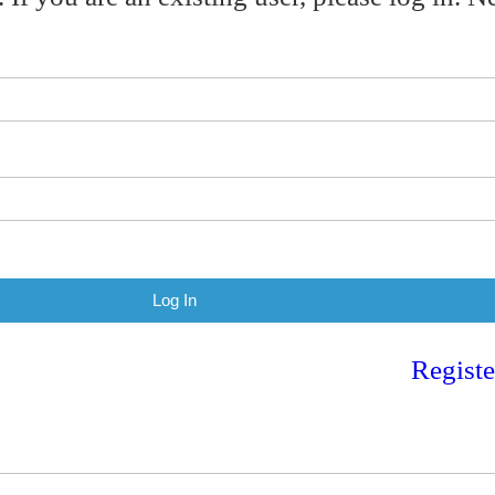
Registe